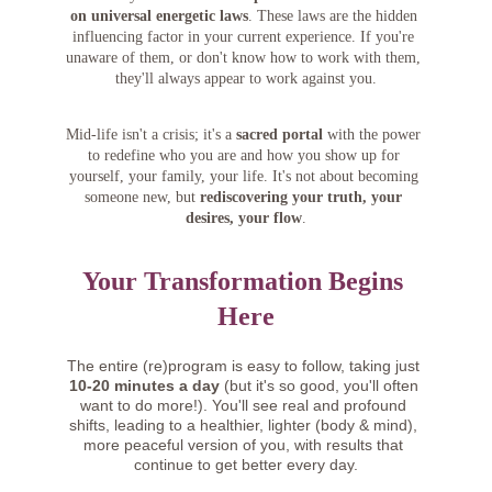
on universal energetic laws
. These laws are the hidden 
influencing factor in your current experience. If you're 
unaware of them, or don't know how to work with them, 
they'll always appear to work against you.
Mid-life isn't a crisis; it's a 
sacred portal
 with the power 
to redefine who you are and how you show up for 
yourself, your family, your life. It's not about becoming 
someone new, but 
rediscovering your truth, your 
desires, your flow
.
Your Transformation Begins 
Here
The entire (re)program is easy to follow, taking just 
10-20 minutes a day
 (but it's so good, you'll often 
want to do more!). You'll see real and profound 
shifts, leading to a healthier, lighter (body & mind), 
more peaceful version of you, with results that 
continue to get better every day.