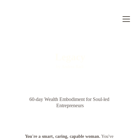
Legacy
by Andrea Radi
60-day Wealth Embodiment for Soul-led 
Entrepreneurs
You're a smart, caring, capable woman.
 You've 