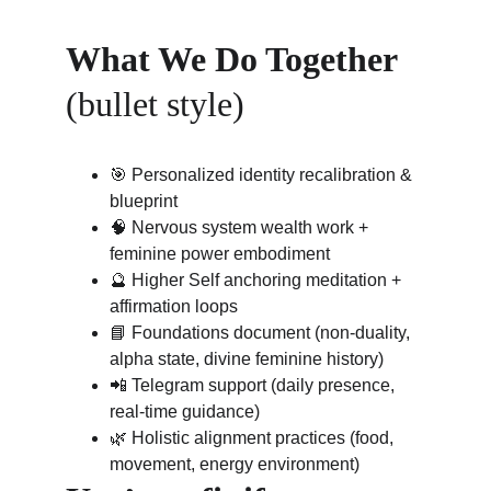
What We Do Together
(bullet style)
🎯 Personalized identity recalibration & 
blueprint
🧠 Nervous system wealth work + 
feminine power embodiment
🔮 Higher Self anchoring meditation + 
affirmation loops
📘 Foundations document (non-duality, 
alpha state, divine feminine history)
📲 Telegram support (daily presence, 
real-time guidance)
🌿 Holistic alignment practices (food, 
movement, energy environment)