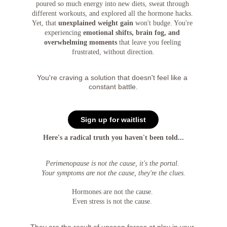
poured so much energy into new diets, sweat through 
different workouts, and explored all the hormone hacks. 
Yet, that 
unexplained weight gain
 won't budge. You're 
experiencing 
emotional shifts, brain fog, and 
overwhelming moments
 that leave you feeling 
frustrated, without direction.
You're craving a solution that doesn't feel like a 
constant battle.
Sign up for waitlist
Here's a radical truth you haven't been told...
Perimenopause is not the cause, it's the portal. 
Your symptoms are not the cause, they're the clues.
Hormones are not the cause. 
Even stress is not the cause. 