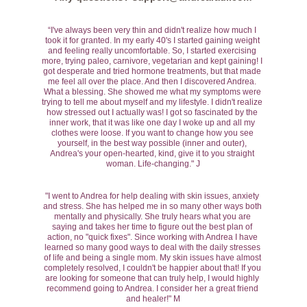
“I've always been very thin and didn't realize how much I 
took it for granted. In my early 40's I started gaining weight 
and feeling really uncomfortable. So, I started exercising 
more, trying paleo, carnivore, vegetarian and kept gaining! I 
got desperate and tried hormone treatments, but that made 
me feel all over the place. And then I discovered Andrea. 
What a blessing. She showed me what my symptoms were 
trying to tell me about myself and my lifestyle. I didn't realize 
how stressed out I actually was! I got so fascinated by the 
inner work, that it was like one day I woke up and all my 
clothes were loose. If you want to change how you see 
yourself, in the best way possible (inner and outer), 
Andrea's your open-hearted, kind, give it to you straight 
woman. Life-changing." J
"I went to Andrea for help dealing with skin issues, anxiety 
and stress. She has helped me in so many other ways both 
mentally and physically. She truly hears what you are 
saying and takes her time to figure out the best plan of 
action, no "quick fixes". Since working with Andrea I have 
learned so many good ways to deal with the daily stresses 
of life and being a single mom. My skin issues have almost 
completely resolved, I couldn't be happier about that! If you 
are looking for someone that can truly help, I would highly 
recommend going to Andrea. I consider her a great friend 
and healer!" M