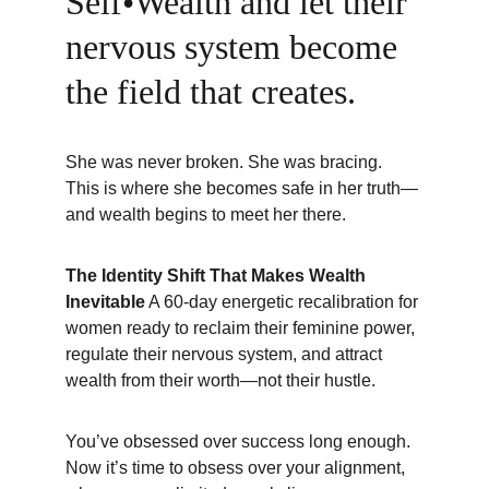
Self•Wealth and let their 
nervous system become 
the field that creates.
She was never broken. She was bracing. 
This is where she becomes safe in her truth—
and wealth begins to meet her there.
The Identity Shift That Makes Wealth 
Inevitable
 A 60-day energetic recalibration for 
women ready to reclaim their feminine power, 
regulate their nervous system, and attract 
wealth from their worth—not their hustle.
You’ve obsessed over success long enough. 
Now it’s time to obsess over your alignment, 