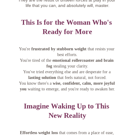
They are the result of unseen forces at play in your 
life that you can, and absolutely will, master.
This Is for the Woman Who's 
Ready for More
You're 
frustrated by stubborn weight
 that resists your 
best efforts.
You're tired of the 
emotional rollercoaster and brain 
fog
 stealing your clarity.
You've tried everything else and are desperate for a 
lasting solution
 that feels natural, not forced.
You know there's a 
wise, confident, calm, more joyful 
you
 waiting to emerge, and you're ready to awaken her.
Imagine Waking Up to This 
New Reality
Effortless weight loss
 that comes from a place of ease, 