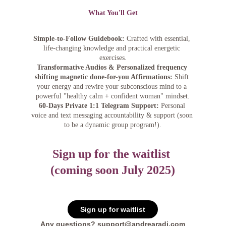
What You'll Get
Simple-to-Follow Guidebook:
 Crafted with essential, 
life-changing knowledge and practical energetic 
exercises.
Transformative Audios & Personalized frequency 
shifting magnetic done-for-you Affirmations:
 Shift 
your energy and rewire your subconscious mind to a 
powerful "healthy calm + confident woman" mindset.
60-Days Private 1:1 Telegram Support:
 Personal 
voice and text messaging accountability & support (soon 
to be a dynamic group program!).
Sign up for the waitlist 
(coming soon July 2025)
Sign up for waitlist
Any questions? support@andrearadi.com