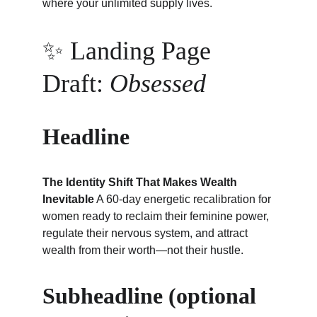
where your unlimited supply lives.
✨ Landing Page 
Draft: 
Obsessed
Headline
The Identity Shift That Makes Wealth 
Inevitable
 A 60-day energetic recalibration for 
women ready to reclaim their feminine power, 
regulate their nervous system, and attract 
wealth from their worth—not their hustle.
Subheadline (optional 