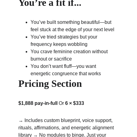
You’re a fit if...
You’ve built something beautiful—but 
feel stuck at the edge of your next level
You’ve tried strategies but your 
frequency keeps wobbling
You crave feminine creation without 
burnout or sacrifice
You don’t want fluff—you want 
energetic congruence that works
Pricing Section
$1,888 pay-in-full
 Or 
6 × $333
→ Includes custom blueprint, voice support, 
rituals, affirmations, and energetic alignment 
library → No modules to binge. Just your 