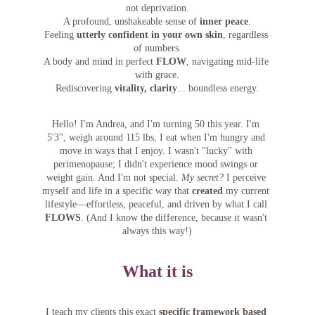
not deprivation.
A profound, unshakeable sense of 
inner peace
.
Feeling 
utterly confident in your own skin
, regardless 
of numbers.
A body and mind in perfect 
FLOW
, navigating mid-life 
with grace.
Rediscovering 
vitality, clarity
... boundless energy.
Hello! I'm Andrea, and I'm turning 50 this year. I'm 
5'3", weigh around 115 lbs, I eat when I'm hungry and 
move in ways that I enjoy. I wasn't "lucky" with 
perimenopause; I didn't experience mood swings or 
weight gain. And I'm not special. 
My secret?
 I perceive 
myself and life in a specific way that 
created
 my current 
lifestyle—effortless, peaceful, and driven by what I call 
FLOWS
. (And I know the difference, because it wasn't 
always this way!)
What it is
I teach my clients this exact 
specific framework based 