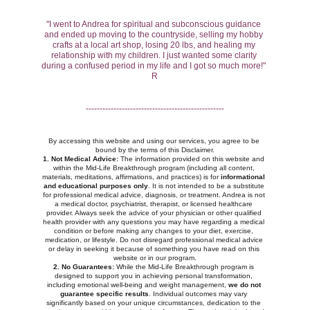
"I went to Andrea for spiritual and subconscious guidance 
and ended up moving to the countryside, selling my hobby 
crafts at a local art shop, losing 20 lbs, and healing my 
relationship with my children. I just wanted some clarity 
during a confused period in my life and I got so much more!" 
R
--------------------------------------------------
By accessing this website and using our services, you agree to be 
bound by the terms of this Disclaimer.
1. Not Medical Advice:
 The information provided on this website and 
within the Mid-Life Breakthrough program (including all content, 
materials, meditations, affirmations, and practices) is for 
informational 
and educational purposes only
. It is not intended to be a substitute 
for professional medical advice, diagnosis, or treatment. Andrea is not 
a medical doctor, psychiatrist, therapist, or licensed healthcare 
provider. Always seek the advice of your physician or other qualified 
health provider with any questions you may have regarding a medical 
condition or before making any changes to your diet, exercise, 
medication, or lifestyle. Do not disregard professional medical advice 
or delay in seeking it because of something you have read on this 
website or in our program.
2. No Guarantees:
 While the Mid-Life Breakthrough program is 
designed to support you in achieving personal transformation, 
including emotional well-being and weight management, 
we do not 
guarantee specific results
. Individual outcomes may vary 
significantly based on your unique circumstances, dedication to the 