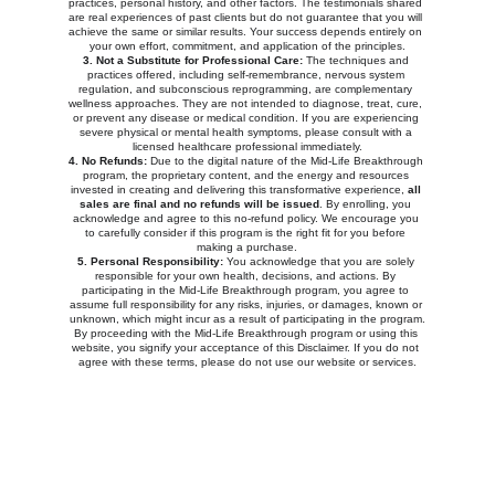
practices, personal history, and other factors. The testimonials shared 
are real experiences of past clients but do not guarantee that you will 
achieve the same or similar results. Your success depends entirely on 
your own effort, commitment, and application of the principles.
3. Not a Substitute for Professional Care:
 The techniques and 
practices offered, including self-remembrance, nervous system 
regulation, and subconscious reprogramming, are complementary 
wellness approaches. They are not intended to diagnose, treat, cure, 
or prevent any disease or medical condition. If you are experiencing 
severe physical or mental health symptoms, please consult with a 
licensed healthcare professional immediately.
4. No Refunds:
 Due to the digital nature of the Mid-Life Breakthrough 
program, the proprietary content, and the energy and resources 
invested in creating and delivering this transformative experience, 
all 
sales are final and no refunds will be issued
. By enrolling, you 
acknowledge and agree to this no-refund policy. We encourage you 
to carefully consider if this program is the right fit for you before 
making a purchase.
5. Personal Responsibility:
 You acknowledge that you are solely 
responsible for your own health, decisions, and actions. By 
participating in the Mid-Life Breakthrough program, you agree to 
assume full responsibility for any risks, injuries, or damages, known or 
unknown, which might incur as a result of participating in the program.
By proceeding with the Mid-Life Breakthrough program or using this 
website, you signify your acceptance of this Disclaimer. If you do not 
agree with these terms, please do not use our website or services.