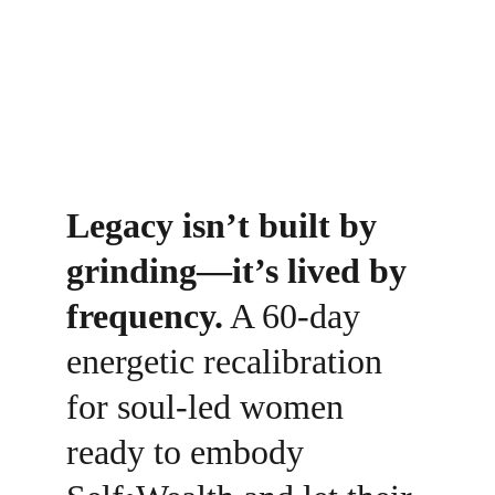
Legacy isn’t built by 
grinding—it’s lived by 
frequency.
 A 60-day 
energetic recalibration 
for soul-led women 
ready to embody 