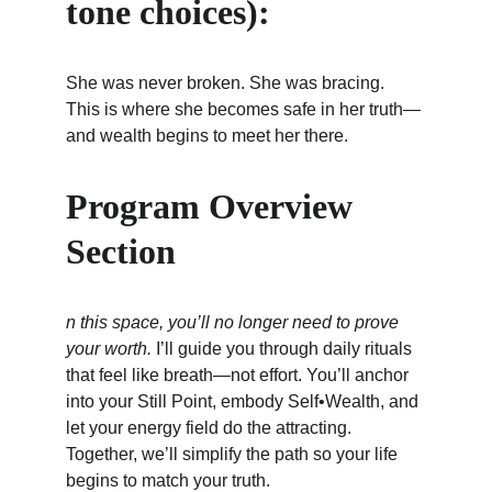
tone choices):
She was never broken. She was bracing. 
This is where she becomes safe in her truth—
and wealth begins to meet her there.
Program Overview 
Section
n this space, you’ll no longer need to prove 
your worth.
 I’ll guide you through daily rituals 
that feel like breath—not effort. You’ll anchor 
into your Still Point, embody Self•Wealth, and 
let your energy field do the attracting. 
Together, we’ll simplify the path so your life 
begins to match your truth.