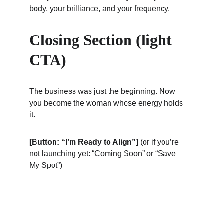
body, your brilliance, and your frequency.
Closing Section (light 
CTA)
The business was just the beginning. Now 
you become the woman whose energy holds 
it.
[Button: “I’m Ready to Align”]
 (or if you’re 
not launching yet: “Coming Soon” or “Save 
My Spot”)