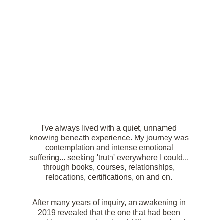
I've always lived with a quiet, unnamed 
knowing beneath experience. My journey was 
contemplation and intense emotional 
suffering... seeking 'truth' everywhere I could... 
through books, courses, relationships, 
relocations, certifications, on and on. 
After many years of inquiry, an awakening in 
2019 revealed that the one that had been 