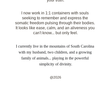
your truth.
I now work in 1:1 containers with souls 
seeking to remember and express the 
somatic freedom pulsing through their bodies. 
It looks like ease, calm, and an aliveness you 
can't know... but only feel.
I currently live in the mountains of South Carolina 
with my husband, two children, and a growing 
family of animals... playing in the powerful 
simplicity of divinity.
@2026