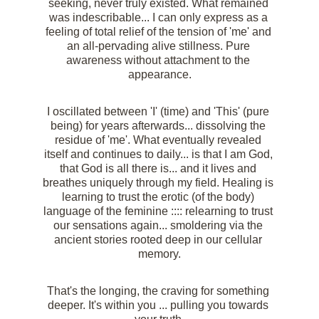
seeking, never truly existed. What remained 
was indescribable... I can only express as a 
feeling of total relief of the tension of 'me' and 
an all-pervading alive stillness. Pure 
awareness without attachment to the 
appearance.
I oscillated between 'I' (time) and 'This' (pure 
being) for years afterwards... dissolving the 
residue of 'me'. What eventually revealed 
itself and continues to daily... is that I am God, 
that God is all there is... and it lives and 
breathes uniquely through my field. Healing is 
learning to trust the erotic (of the body) 
language of the feminine :::: relearning to trust 
our sensations again... smoldering via the 
ancient stories rooted deep in our cellular 
memory.
That's the longing, the craving for something 
deeper. It's within you ... pulling you towards 